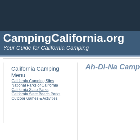
CampingCalifornia.org
Your Guide for California Camping
Ah-Di-Na Cam
California Camping
Menu
California Camping Sites
National Parks of California
California State Parks
California State Beach Parks
Outdoor Games & Activities