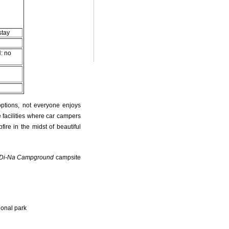
stay
: no
options, not everyone enjoys
 facilities where car campers
fire in the midst of beautiful
Di-Na Campground
campsite
ional park