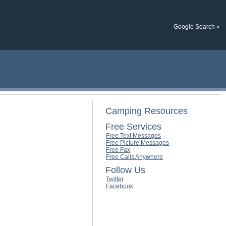
Google Search «
Camping Resources
Free Services
Free Text Messages
Free Picture Messages
Free Fax
Free Calls Anywhere
Follow Us
Twitter
Facebook