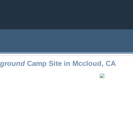
pground
Camp Site in Mccloud, CA