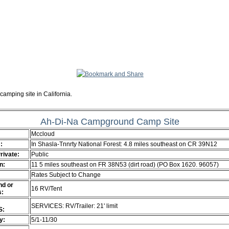
camping site in California.
Ah-Di-Na Campground Camp Site
Mccloud
:
In Shasla-Tnnrty National Forest: 4.8 miles southeast on CR 39N12
Private:
Public
n:
11 5 miles southeast on FR 38N53 (dirt road) (PO Box 1620. 96057)
Rates Subject to Change
d or
16 RV/Tent
s:
SERVICES: RV/Trailer: 21' limit
S:
ty:
5/1-11/30