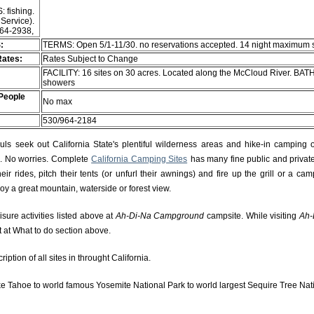
: fishing.
 Service).
964-2938,
:
TERMS: Open 5/1-11/30. no reservations accepted. 14 night maximum 
Rates:
Rates Subject to Change
FACILITY: 16 sites on 30 acres. Located along the McCloud River. BATH
showers
People
No max
530/964-2184
s seek out California State's plentiful wilderness areas and hike-in camping 
rs. No worries. Complete
California Camping Sites
has many fine public and private
r rides, pitch their tents (or unfurl their awnings) and fire up the grill or a camp
njoy a great mountain, waterside or forest view.
isure activities listed above at
Ah-Di-Na Campground
campsite. While visiting
Ah-
t at What to do section above.
ption of all sites in throught California.
e Tahoe to world famous Yosemite National Park to world largest Sequire Tree Nat