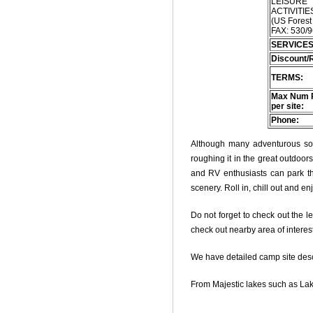
LEISURE
ACTIVITIES
(US Forest
FAX: 530/
SERVICES
Discount/
TERMS:
Max Num 
per site:
Phone:
Although many adventurous soul
roughing it in the great outdoo
and RV enthusiasts can park thei
scenery. Roll in, chill out and e
Do not forget to check out the le
check out nearby area of interes
We have detailed camp site descri
From Majestic lakes such as Lak