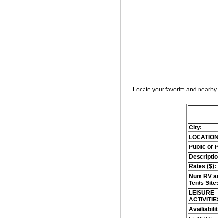
Locate your favorite and nearby 
City:
LOCATION
Public or 
Descriptio
Rates ($):
Num RV an
Tents Site
LEISURE
ACTIVITIE
Availiabili