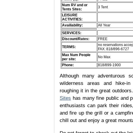
Num RV and or
3 Tent
Tents Sites:
LEISURE
ACTIVITIES:
Availiability:
All Year
SERVICES:
Discount/Rates:
FREE
no reservations accep
TERMS:
FAX: 818/896-6727
Max Num People
No Max
per site:
Phone:
818/899-1900
Although many adventurous soul
wilderness areas and hike-in
roughing it in the great outdoor
Sites
has many fine public and p
enthusiasts can park their rides,
and fire up the grill or a campfir
chill out and enjoy a great mount