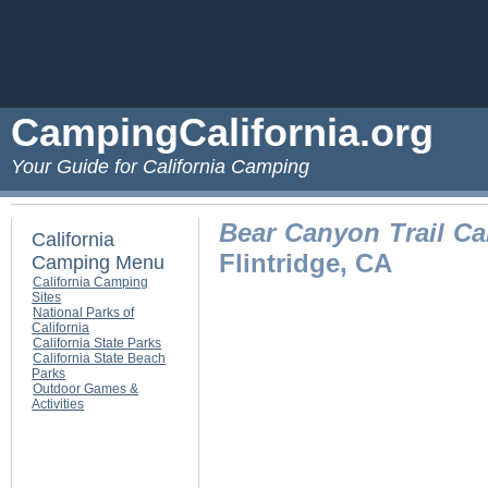
CampingCalifornia.org
Your Guide for California Camping
Bear Canyon Trail C
California
Flintridge, CA
Camping Menu
California Camping
Sites
National Parks of
California
California State Parks
California State Beach
Parks
Outdoor Games &
Activities