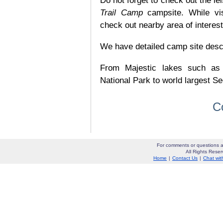
Do not forget to check out the lei
Trail Camp
campsite. While vi
check out nearby area of interes
We have detailed camp site descrip
From Majestic lakes such as
National Park to world largest Se
C
For comments or questions a
All Rights Res
Home
|
Contact Us
|
Chat wit