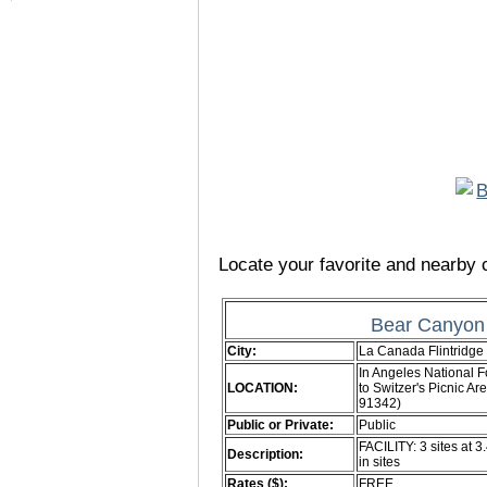
Locate your favorite and nearby c
Bear Canyon
City:
La Canada Flintridge
In Angeles National F
LOCATION:
to Switzer's Picnic 
91342)
Public or Private:
Public
FACILITY: 3 sites at 3
Description:
in sites
Rates ($):
FREE