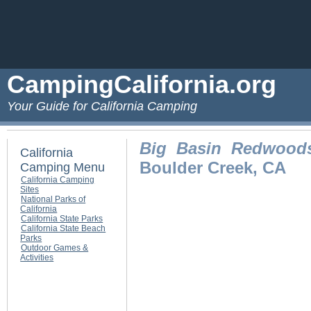
CampingCalifornia.org
Your Guide for California Camping
Big Basin Redwoods
California
Boulder Creek, CA
Camping Menu
California Camping
Sites
National Parks of
California
California State Parks
California State Beach
Parks
Outdoor Games &
Activities