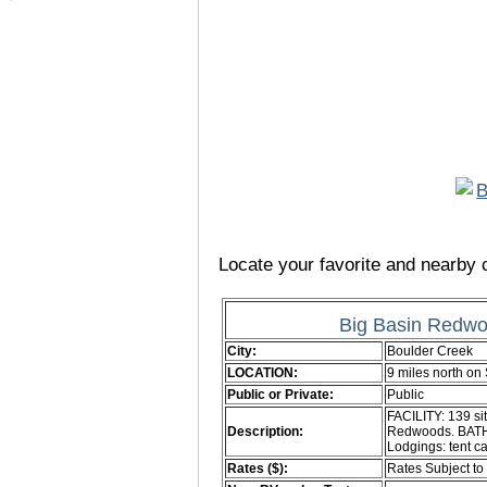
Locate your favorite and nearby c
Big Basin Redwo
City:
Boulder Creek
LOCATION:
9 miles north o
Public or Private:
Public
FACILITY: 139 si
Description:
Redwoods. BATH: 
Lodgings: tent c
Rates ($):
Rates Subject t