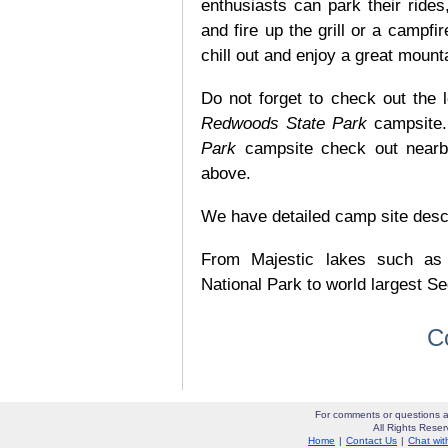
enthusiasts can park their rides,
and fire up the grill or a campfir
chill out and enjoy a great mount
Do not forget to check out the l
Redwoods State Park
campsite.
Park
campsite check out nearby
above.
We have detailed camp site descrip
From Majestic lakes such as
National Park to world largest Se
C
For comments or questions a
All Rights Res
Home
|
Contact Us
|
Chat wit