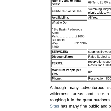
Num RV and or Tents
69 Tent. 31 RV 
Sites:
swimming. bicycle
LEISURE ACTIVITIES:
picnic tables. 
Availiability:
All Year
What to Do:
* Big Basin Redwoods
State
Park........................21600
Big Basin
Way.......................831/338-
8860
SERVICES:
supplies firewood
Discount/Rates:
Rates Subject t
reservations sug
TERMS:
Restrictions. limit
Max Num People per
8P
site:
Phone:
Reservation: 80
Although many adventurous soul
wilderness areas and hike-in
roughing it in the great outdoor
Sites
has many fine public and p