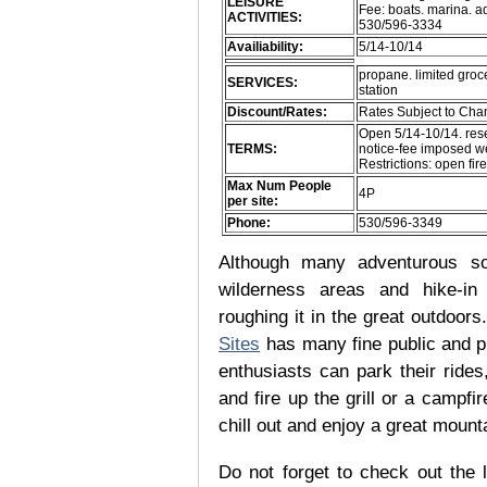
LEISURE
Fee: boats. marina. a
ACTIVITIES:
530/596-3334
Availiability:
5/14-10/14
propane. limited groce
SERVICES:
station
Discount/Rates:
Rates Subject to Ch
Open 5/14-10/14. rese
TERMS:
notice-fee imposed we
Restrictions: open fir
Max Num People
4P
per site:
Phone:
530/596-3349
Although many adventurous soul
wilderness areas and hike-in
roughing it in the great outdoor
Sites
has many fine public and p
enthusiasts can park their rides,
and fire up the grill or a campfir
chill out and enjoy a great mount
Do not forget to check out the l