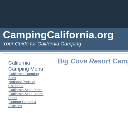
CampingCalifornia.org
Your Guide for California Camping
Big Cove Resort
Camp
California
Camping Menu
California Camping
Sites
National Parks of
California
California State Parks
California State Beach
Parks
Outdoor Games &
Activities