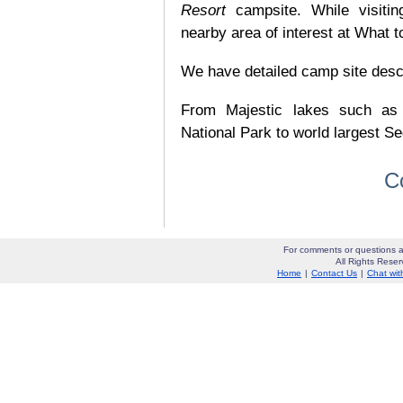
Resort
campsite. While visiti
nearby area of interest at What t
We have detailed camp site descrip
From Majestic lakes such as
National Park to world largest Se
C
For comments or questions a
All Rights Res
Home
|
Contact Us
|
Chat wit