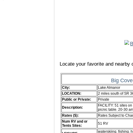
Locate your favorite and nearby c
Big Cove
City:
Lake Almanor
LOCATION:
2 miles south of SR 
Public or Private:
Private
FACILITY: 51 sites on 
Description:
picnic table. 20-30 a
Rates ($):
Rates Subject to Ch
Num RV and or
51 RV
Tents Sites:
waterskiing. fishing. h