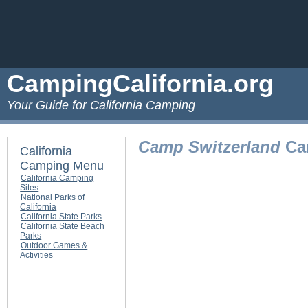
CampingCalifornia.org
Your Guide for California Camping
Camp Switzerland
Cam
California
Camping Menu
California Camping
Sites
National Parks of
California
California State Parks
California State Beach
Parks
Outdoor Games &
Activities