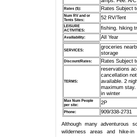
amps. Fee: A/C
Rates Subject 
Rates ($):
Num RV and or
52 RV/Tent
Tents Sites:
LEISURE
fishing. hiking t
ACTIVITIES:
All Year
Availiability:
groceries nearby
SERVICES:
storage
Rates Subject 
Discount/Rates:
reservations ac
cancellation no
available. 2 ni
TERMS:
maximum stay. pe
in winter
Max Num People
2P
per site:
909/338-2731
Phone:
Although many adventurous soul
wilderness areas and hike-in