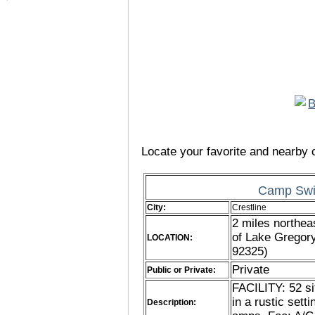
Locate your favorite and nearby c
Camp Swi
City:
Crestline
2 miles northea
of Lake Gregor
LOCATION:
92325)
Private
Public or Private:
FACILITY: 52 si
in a rustic sett
Description: