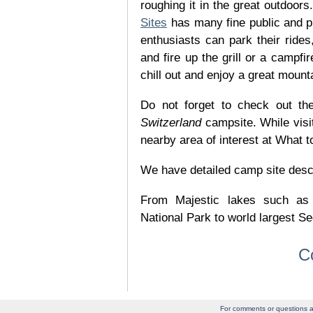
roughing it in the great outdoor
Sites
has many fine public and p
enthusiasts can park their rides,
and fire up the grill or a campfir
chill out and enjoy a great mount
Do not forget to check out the
Switzerland
campsite. While visi
nearby area of interest at What t
We have detailed camp site descrip
From Majestic lakes such as
National Park to world largest Se
C
For comments or questions a