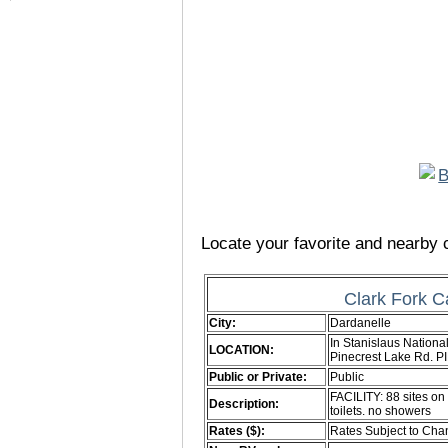
Locate your favorite and nearby c
Clark Fork 
City:
Dardanelle
In Stanislaus National
LOCATION:
Pinecrest Lake Rd. 
Public or Private:
Public
FACILITY: 88 sites on
Description:
toilets. no showers
Rates ($):
Rates Subject to Ch