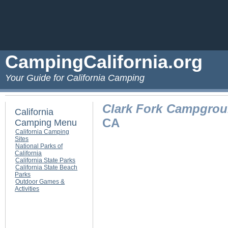
CampingCalifornia.org
Your Guide for California Camping
Clark Fork Campgro
California
CA
Camping Menu
California Camping
Sites
National Parks of
California
California State Parks
California State Beach
Parks
Outdoor Games &
Activities