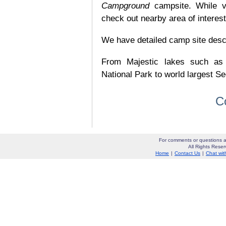
Campground
campsite. While v
check out nearby area of interes
We have detailed camp site descrip
From Majestic lakes such as
National Park to world largest Se
C
For comments or questions a
All Rights Res
Home
|
Contact Us
|
Chat wit