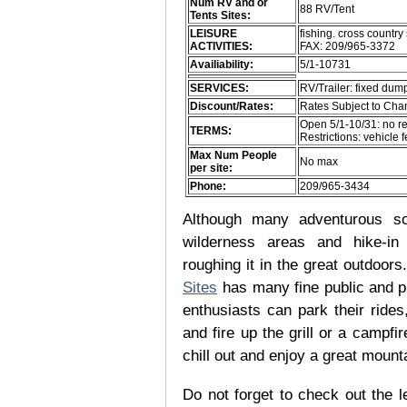
Num RV and or
88 RV/Tent
Tents Sites:
LEISURE
fishing. cross country 
ACTIVITIES:
FAX: 209/965-3372
Availiability:
5/1-10731
SERVICES:
RV/Trailer: fixed dump
Discount/Rates:
Rates Subject to Ch
Open 5/1-10/31: no r
TERMS:
Restrictions: vehicle 
Max Num People
No max
per site:
Phone:
209/965-3434
Although many adventurous soul
wilderness areas and hike-in
roughing it in the great outdoor
Sites
has many fine public and p
enthusiasts can park their rides,
and fire up the grill or a campfir
chill out and enjoy a great mount
Do not forget to check out the le