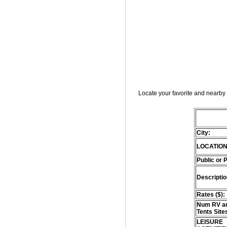
Locate your favorite and nearby 
City:
LOCATION
Public or 
Descriptio
Rates ($):
Num RV an
Tents Site
LEISURE