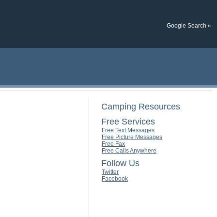
Google Search «
Camping Resources
Free Services
Free Text Messages
Free Picture Messages
Free Fax
Free Calls Anywhere
Follow Us
Twitter
Facebook