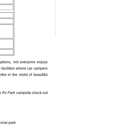
r
options, not everyone enjoys
 facilities where car campers
fire in the midst of beautiful
e Rv Park
campsite check out
ional park