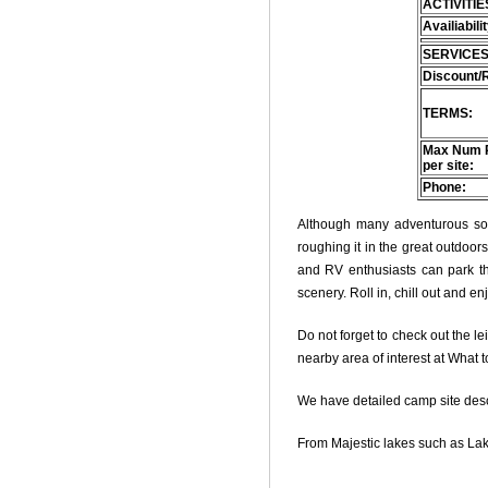
ACTIVITIE
Availiabili
SERVICES
Discount/
TERMS:
Max Num 
per site:
Phone:
Although many adventurous soul
roughing it in the great outdoo
and RV enthusiasts can park thei
scenery. Roll in, chill out and e
Do not forget to check out the le
nearby area of interest at What 
We have detailed camp site descri
From Majestic lakes such as Lak