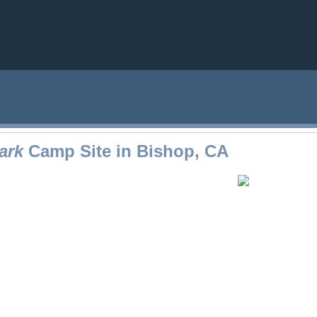
ark
Camp Site in Bishop, CA