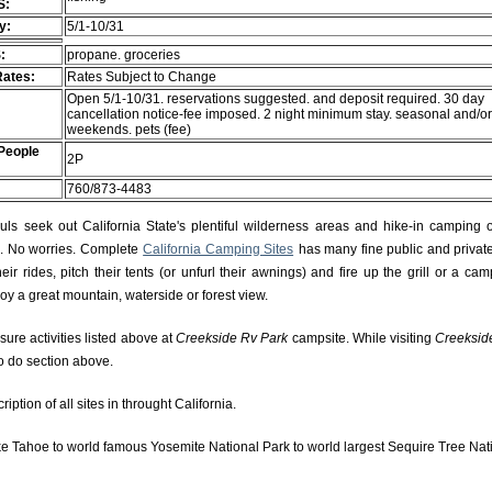
S:
ty:
5/1-10/31
:
propane. groceries
Rates:
Rates Subject to Change
Open 5/1-10/31. reservations suggested. and deposit required. 30 day
cancellation notice-fee imposed. 2 night minimum stay. seasonal and/o
weekends. pets (fee)
People
2P
760/873-4483
s seek out California State's plentiful wilderness areas and hike-in camping 
rs. No worries. Complete
California Camping Sites
has many fine public and private
r rides, pitch their tents (or unfurl their awnings) and fire up the grill or a camp
njoy a great mountain, waterside or forest view.
isure activities listed above at
Creekside Rv Park
campsite. While visiting
Creeksid
to do section above.
ption of all sites in throught California.
e Tahoe to world famous Yosemite National Park to world largest Sequire Tree Nat