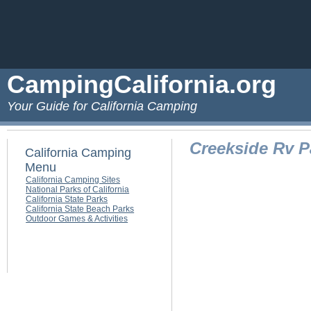
CampingCalifornia.org
Your Guide for California Camping
Creekside Rv P
California Camping
Menu
California Camping Sites
National Parks of California
California State Parks
California State Beach Parks
Outdoor Games & Activities