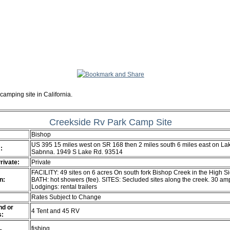
camping site in California.
Creekside Rv Park Camp Site
Bishop
US 395 15 miles west on SR 168 then 2 miles south 6 miles east on La
:
Sabnna. 1949 S Lake Rd. 93514
Private:
Private
FACILITY: 49 sites on 6 acres On south fork Bishop Creek in the High Si
n:
BATH: hot showers (fee). SITES: Secluded sites along the creek. 30 am
Lodgings: rental trailers
Rates Subject to Change
d or
4 Tent and 45 RV
s:
fishing