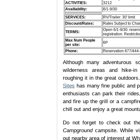
ACTIVITIES:
3212
Availiability:
6/1-9/30
SERVICES:
RV/Trailer: 30' limit
Discount/Rates:
Rates Subject to Ch
Open 6/1-9/30. reserv
TERMS:
registration. Restric
Max Num People
6P
per site:
Phone:
Reservation 877/444
Although many adventurous soul
wilderness areas and hike-in
roughing it in the great outdoor
Sites
has many fine public and p
enthusiasts can park their rides,
and fire up the grill or a campfir
chill out and enjoy a great mount
Do not forget to check out the
Campground
campsite. While vi
out nearby area of interest at Wh