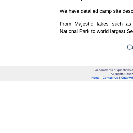
We have detailed camp site descrip
From Majestic lakes such as
National Park to world largest Se
C
For comments or questions a
All Rights Res
Home
|
Contact Us
|
Chat wit