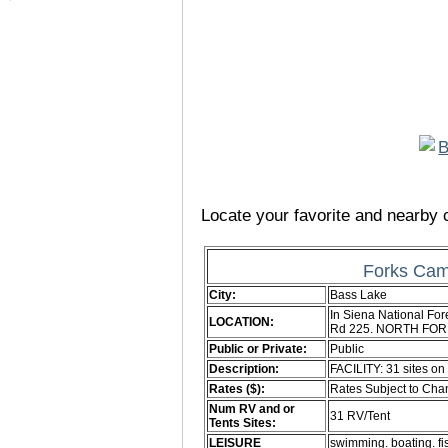
Locate your favorite and nearby c
Forks Cam
City:
Bass Lake
In Siena National For
LOCATION:
Rd 225. NORTH FORK
Public or Private:
Public
Description:
FACILITY: 31 sites on
Rates ($):
Rates Subject to Ch
Num RV and or
31 RV/Tent
Tents Sites:
LEISURE
swimming. boating. fi