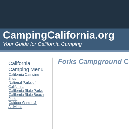
CampingCalifornia.org
Your Guide for California Camping
Forks Campground
C
California
Camping Menu
California Camping
Sites
National Parks of
California
California State Parks
California State Beach
Parks
Outdoor Games &
Activities