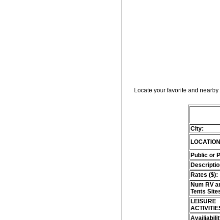
Locate your favorite and nearby 
City:
LOCATION
Public or 
Descriptio
Rates ($):
Num RV an
Tents Site
LEISURE
ACTIVITIE
Availiabili