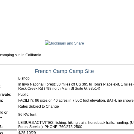
camping site in California.
French Camp Camp Site
Bishop
In Inyo National Forest: 30 miles off US 395 to Tom's Place exit. 1 miles
:
Rock Creek Rd (798 north Main St Suite G. 93514)
Private:
Public
n:
FACILITY: 86 sites on 40 acres in 7.50O foot elevation. BATH. no showe
Rates Subject to Change
d or
86 RV/Tent
s:
LEISURS ACTIVITIES: fishing. hiking trails. horseback trails. hunting. (
S:
Forest Service). PHONE: 760/873-2500
ty:
4/25-10/29