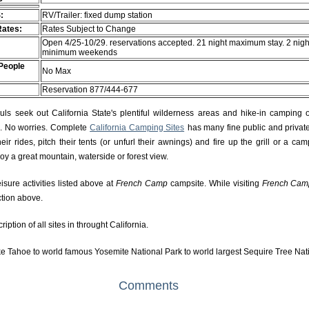
:
RV/Trailer: fixed dump station
Rates:
Rates Subject to Change
Open 4/25-10/29. reservations accepted. 21 night maximum stay. 2 nigh
minimum weekends
People
No Max
Reservation 877/444-677
s seek out California State's plentiful wilderness areas and hike-in camping 
rs. No worries. Complete
California Camping Sites
has many fine public and private
r rides, pitch their tents (or unfurl their awnings) and fire up the grill or a camp
njoy a great mountain, waterside or forest view.
isure activities listed above at
French Camp
campsite. While visiting
French Cam
ction above.
ption of all sites in throught California.
e Tahoe to world famous Yosemite National Park to world largest Sequire Tree Nat
Comments