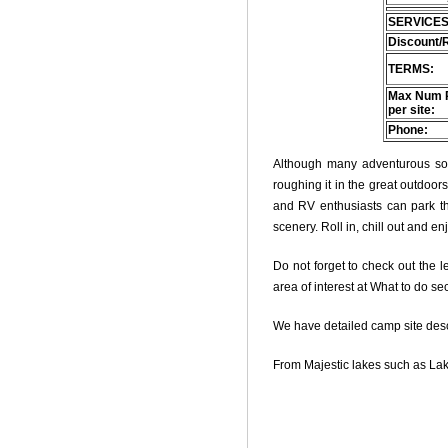
SERVICES
Discount/
TERMS:
Max Num 
per site:
Phone:
Although many adventurous soul
roughing it in the great outdoo
and RV enthusiasts can park thei
scenery. Roll in, chill out and e
Do not forget to check out the le
area of interest at What to do se
We have detailed camp site descri
From Majestic lakes such as Lak