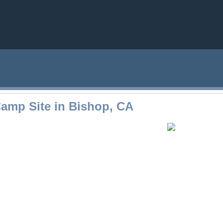
amp Site in Bishop, CA