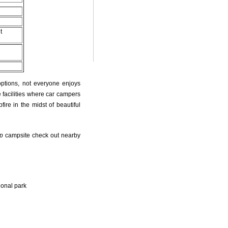
t
options, not everyone enjoys
 facilities where car campers
fire in the midst of beautiful
p
campsite check out nearby
ional park