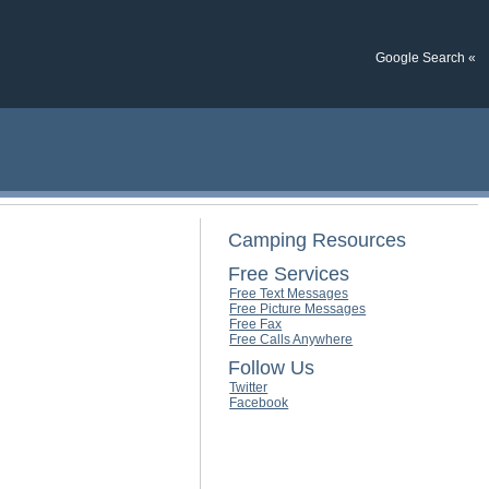
Google Search «
Camping Resources
Free Services
Free Text Messages
Free Picture Messages
Free Fax
Free Calls Anywhere
Follow Us
Twitter
Facebook