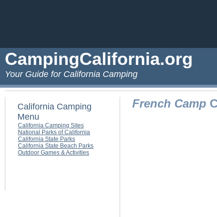
CampingCalifornia.org
Your Guide for California Camping
French Camp
C
California Camping
Menu
California Camping Sites
National Parks of California
California State Parks
California State Beach Parks
Outdoor Games & Activities