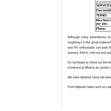
SERVICES
Discount/
TERMS:
Max Num 
per site:
Phone:
Although many adventurous soul
roughing it in the great outdoo
and RV enthusiasts can park thei
scenery. Roll in, chill out and e
Do not forget to check out the le
of interest at What to do section
We have detailed camp site descri
From Majestic lakes such as Lak