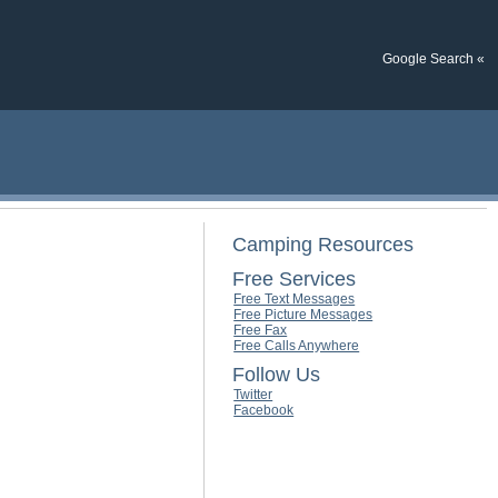
Google Search «
Camping Resources
Free Services
Free Text Messages
Free Picture Messages
Free Fax
Free Calls Anywhere
Follow Us
Twitter
Facebook