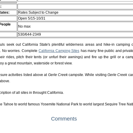
:
Rates:
Rates Subject to Change
Open 5/15-10/31
People
No max
530/644-2349
s seek out California State's plentiful wilderness areas and hike-in camping 
rs. No worries. Complete
California Camping Sites
has many fine public and private
r rides, pitch their tents (or unfurl their awnings) and fire up the grill or a camp
njoy a great mountain, waterside or forest view.
isure activities listed above at
Gerle Creek
campsite. While visiting
Gerle Creek
cam
 above.
ption of all sites in throught California.
e Tahoe to world famous Yosemite National Park to world largest Sequire Tree Nat
Comments