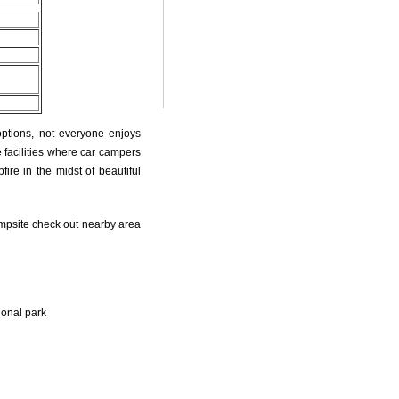
options, not everyone enjoys
 facilities where car campers
fire in the midst of beautiful
psite check out nearby area
ional park