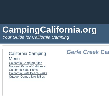
CampingCalifornia.org
Your Guide for California Camping
Gerle Creek
Cam
California Camping
Menu
California Camping Sites
National Parks of California
California State Parks
California State Beach Parks
Outdoor Games & Activities