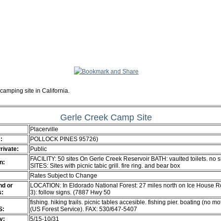
camping site in California.
Gerle Creek Camp Site
Placerville
:
POLLOCK PINES 95726)
Private:
Public
FACILITY: 50 sites On Gerle Creek Reservoir BATH: vaulted toilets. no 
n:
SITES: Sites with picnic tabic grill. fire ring. and bear box
Rates Subject to Change
d or
LOCATION: In Eldorado National Forest: 27 miles north on Ice House R
s:
3): follow signs. (7887 Hwy 50
fishing. hiking trails. picnic tables accesible. fishing pier. boating (no mo
S:
(US Forest Service). FAX: 530/647-5407
ty:
5/15-10/31