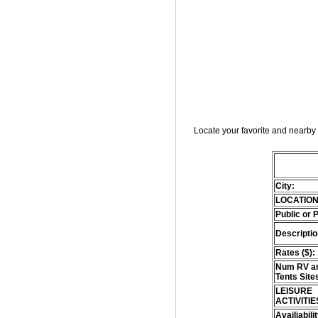
Locate your favorite and nearby 
City:
LOCATION
Public or 
Descriptio
Rates ($):
Num RV an
Tents Site
LEISURE
ACTIVITIE
Availiabili