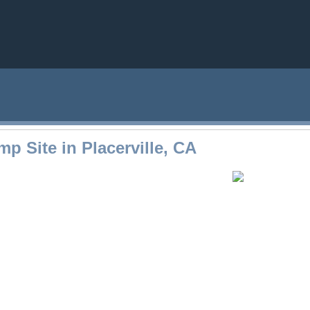
p Site in Placerville, CA