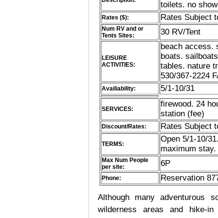
Description:
toilets. no sho
Rates Subject 
Rates ($):
Num RV and or
30 RV/Tent
Tents Sites:
beach access. 
boats. sailboats
LEISURE
ACTIVITIES:
tables. nature 
530/367-2224 F
5/1-10/31
Availiability:
firewood. 24 ho
SERVICES:
station (fee)
Rates Subject 
Discount/Rates:
Open 5/1-10/31.
TERMS:
maximum stay. 
Max Num People
6P
per site:
Reservation 87
Phone:
Although many adventurous soul
wilderness areas and hike-in