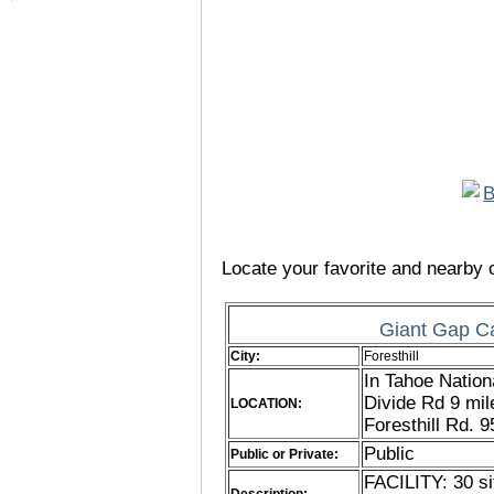
Locate your favorite and nearby c
Giant Gap C
City:
Foresthill
In Tahoe Nation
Divide Rd 9 mi
LOCATION:
Foresthill Rd. 
Public
Public or Private:
FACILITY: 30 si