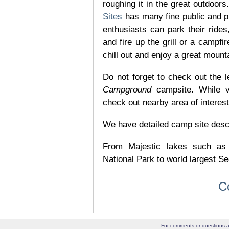
roughing it in the great outdoor
Sites
has many fine public and p
enthusiasts can park their rides,
and fire up the grill or a campfir
chill out and enjoy a great mount
Do not forget to check out the l
Campground
campsite. While v
check out nearby area of interes
We have detailed camp site descrip
From Majestic lakes such as
National Park to world largest Se
C
For comments or questions a