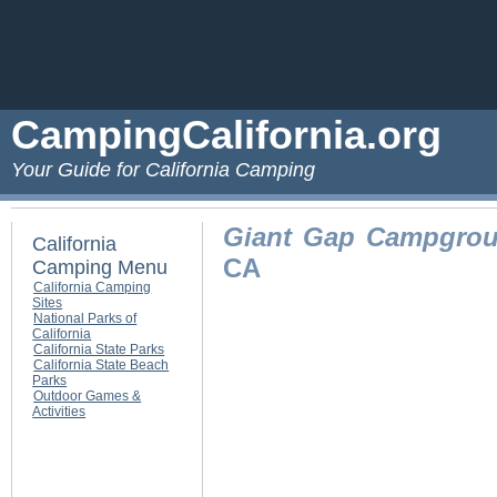
CampingCalifornia.org
Your Guide for California Camping
Giant Gap Campgro
California
CA
Camping Menu
California Camping
Sites
National Parks of
California
California State Parks
California State Beach
Parks
Outdoor Games &
Activities