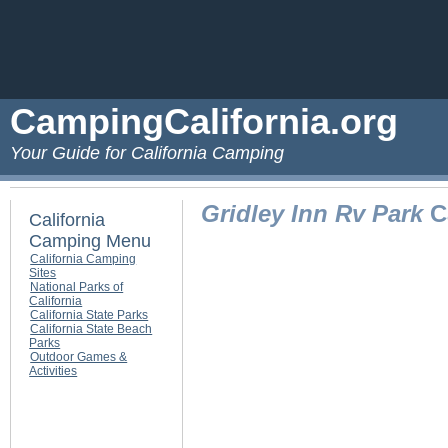
CampingCalifornia.org
Your Guide for California Camping
Gridley Inn Rv Park
Ca
California
Camping Menu
California Camping
Sites
National Parks of
California
California State Parks
California State Beach
Parks
Outdoor Games &
Activities