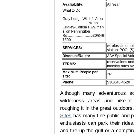
Availiability:
All Year
What to Do:
Gray Lodge Wildlife Area
..............................w. on
Gridley-Colusa Hwy. then
s. on Pennington
Rd..........................530/846-
7500
wireless internet
SERVICES:
station. POOL(S
Discount/Rates:
AAA Special Val
reservations and
TERMS:
monthly rates av
Max Num People per
2P
site:
Phone:
530/846-4520
Although many adventurous soul
wilderness areas and hike-in
roughing it in the great outdoor
Sites
has many fine public and p
enthusiasts can park their rides,
and fire up the grill or a campfir