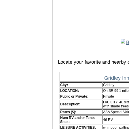
Locate your favorite and nearby c
Gridley In
City:
Gridley
LOCATION:
On SR 99.1 mile
Public or Private:
Private
FACILITY: 46 sit
Description:
with shade tre
Rates ($):
AAA Special Val
Num RV and or Tents
46 RV
Sites:
LEISURE ACTIVITIES:
whirlpool. patti