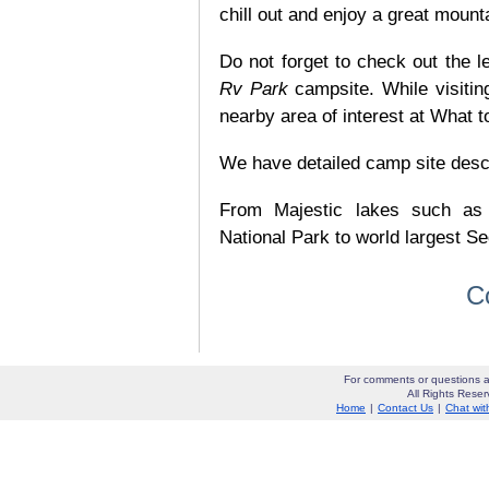
chill out and enjoy a great mount
Do not forget to check out the le
Rv Park
campsite. While visiti
nearby area of interest at What t
We have detailed camp site descrip
From Majestic lakes such as
National Park to world largest Se
C
For comments or questions a
All Rights Res
Home
|
Contact Us
|
Chat wit