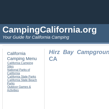
CampingCalifornia.org
Your Guide for California Camping
Hirz Bay Campgrou
California
CA
Camping Menu
California Camping
Sites
National Parks of
California
California State Parks
California State Beach
Parks
Outdoor Games &
Activities