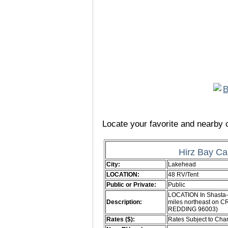
Locate your favorite and nearby c
Hirz Bay C
City:
Lakehead
LOCATION:
48 RV/Tent
Public or Private:
Public
LOCATION In Shasta-T
Description:
miles northeast on C
REDDING 96003)
Rates ($):
Rates Subject to Ch