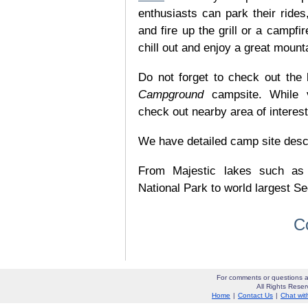
enthusiasts can park their rides,
and fire up the grill or a campfir
chill out and enjoy a great mount
Do not forget to check out the l
Campground
campsite. While v
check out nearby area of interes
We have detailed camp site descrip
From Majestic lakes such as
National Park to world largest Se
C
For comments or questions a
All Rights Res
Home
|
Contact Us
|
Chat wit