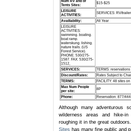
Num RV and or
$15-$25
Tents Sites:
LEISURE
SERVICES: RV/traile
ACTIVITIES:
Availiability:
All Year
LEISURE
ACTIVITIES:
swimming. boating.
boat ramp.
waterskung. lishing.
nature trails. (US
Forest Service).
PHONE: 530/275-
1587. FAX: 530/275-
1512,
SERVICES:
TERMS: reservations 
Discount/Rates:
Rates Subject to Ch
TERMS:
FACILITY: 48 sites on
Max Num People
8P
per site:
Phone:
Reservation: 877/44
Although many adventurous soul
wilderness areas and hike-in
roughing it in the great outdoor
Sites
has many fine public and p