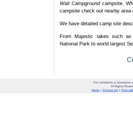
Wall Campground
campsite. Whi
campsite check out nearby area o
We have detailed camp site descrip
From Majestic lakes such as
National Park to world largest Se
C
For comments or questions a
All Rights Res
Home
|
Contact Us
|
Chat wit