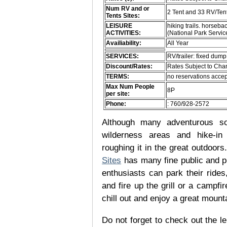
Num RV and or
2 Tent and 33 RV/Ten
Tents Sites:
LEISURE
hiking trails. horsebac
ACTIVITIES:
(National Park Servi
Availiability:
All Year
SERVICES:
RV/trailer: fixed dump
Discount/Rates:
Rates Subject to Ch
TERMS:
no reservations accep
Max Num People
8P
per site:
Phone:
: 760/928-2572
Although many adventurous soul
wilderness areas and hike-in
roughing it in the great outdoor
Sites
has many fine public and p
enthusiasts can park their rides,
and fire up the grill or a campfir
chill out and enjoy a great mount
Do not forget to check out the le