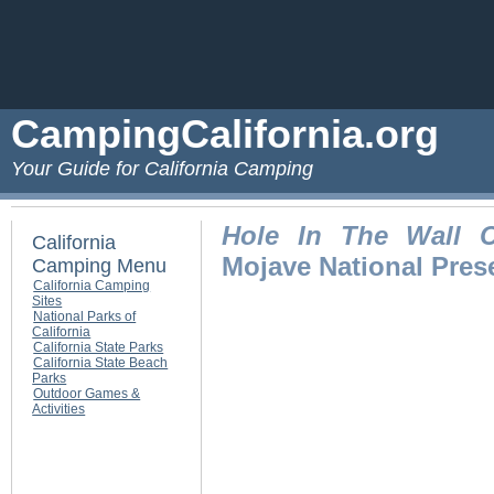
CampingCalifornia.org
Your Guide for California Camping
Hole In The Wall 
California
Mojave National Pres
Camping Menu
California Camping
Sites
National Parks of
California
California State Parks
California State Beach
Parks
Outdoor Games &
Activities