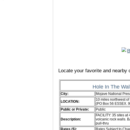
Locate your favorite and nearby c
Hole In The Wa
City:
Mojave National Pres
10 miles northwest of
LOCATION:
(PO Box 56 ESSEX. 
Public or Private:
Public
FACILITY: 35 sites at
Description:
volcanic rock walls. 
pull-thru
Rates ($):
Rates Subject to Ch