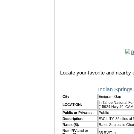
Locate your favorite and nearby c
Indian Spring
City:
Emigrant Gap
In Tahoe National Fore
LOCATION:
(15924 Hwy 49. CAM
Public or Private:
Public
Description:
FACILITY: 35 sites at 
Rates ($):
Rates Subject to Ch
Num RV and or
35 RV/Tent