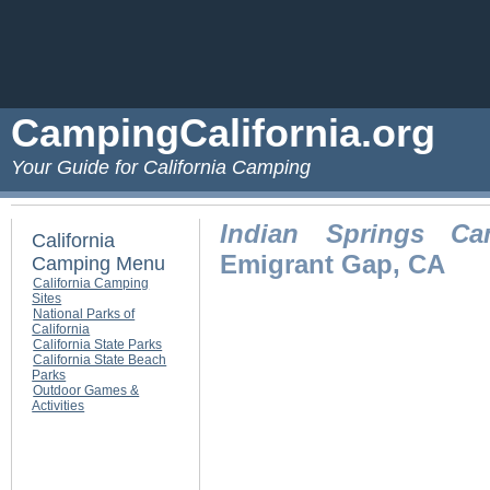
CampingCalifornia.org
Your Guide for California Camping
Indian Springs Ca
California
Emigrant Gap, CA
Camping Menu
California Camping
Sites
National Parks of
California
California State Parks
California State Beach
Parks
Outdoor Games &
Activities