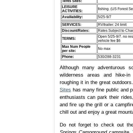
Tents Sites:
LEISURE
fishing. (US Forest Se
ACTIVITIES:
Availiability:
5/25-9/7
SERVICES:
RV/trailer: 24 limit
Discount/Rates:
Rates Subject to Ch
Open 5/25-9/7. no res
TERMS:
vehicle fee $6
Max Num People
No max
per site:
Phone:
530/288-3231
Although many adventurous soul
wilderness areas and hike-in
roughing it in the great outdoor
Sites
has many fine public and p
enthusiasts can park their rides,
and fire up the grill or a campfir
chill out and enjoy a great mount
Do not forget to check out the
Springs Campground
campsite. 