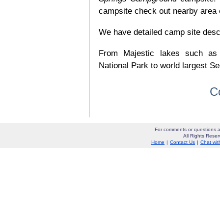
campsite check out nearby area o
We have detailed camp site descrip
From Majestic lakes such as
National Park to world largest Se
C
For comments or questions a
All Rights Res
Home
|
Contact Us
|
Chat wit