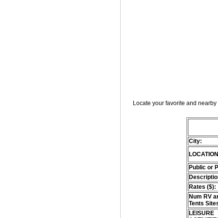
Locate your favorite and nearby 
City:
LOCATION
Public or 
Descriptio
Rates ($):
Num RV an
Tents Site
LEISURE