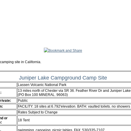
camping site in California.
Juniper Lake Campground Camp Site
Lassen Volcanic National Park
13 miles north of Chester via SR 36. Feather River Dr and Juniper Lake
:
(PO Box 100 MINERAL. 96063)
Private:
Public
n:
FACILITY: 18 sites at 6.792'elevation. BATH: vaulted toilets. no showers
Rates Subject to Change
d or
18 Tent
s:
swimming. canoeing. picnic tables. FAX: 530/335-7107