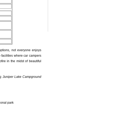
options, not everyone enjoys
 facilities where car campers
fire in the midst of beautiful
ng
Juniper Lake Campground
ional park