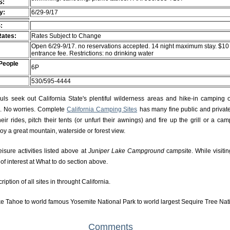
S:
ty:
6/29-9/17
:
Rates:
Rates Subject to Change
Open 6/29-9/17. no reservations accepted. 14 night maximum stay. $10
entrance fee. Restrictions: no drinking water
People
6P
530/595-4444
s seek out California State's plentiful wilderness areas and hike-in camping 
rs. No worries. Complete
California Camping Sites
has many fine public and private
r rides, pitch their tents (or unfurl their awnings) and fire up the grill or a camp
njoy a great mountain, waterside or forest view.
eisure activities listed above at
Juniper Lake Campground
campsite. While visiti
f interest at What to do section above.
ption of all sites in throught California.
e Tahoe to world famous Yosemite National Park to world largest Sequire Tree Nat
Comments