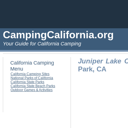
CampingCalifornia.org
Your Guide for California Camping
Juniper Lake
California Camping
Park, CA
Menu
California Camping Sites
National Parks of California
California State Parks
California State Beach Parks
Outdoor Games & Activities