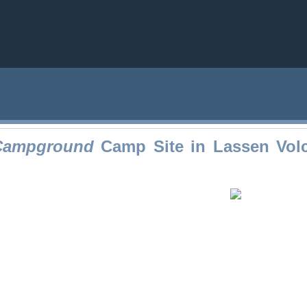
 Campground
Camp Site in Lassen Volc