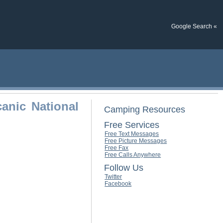
Google Search «
anic National
Camping Resources
Free Services
Free Text Messages
Free Picture Messages
Free Fax
Free Calls Anywhere
Follow Us
Twitter
Facebook