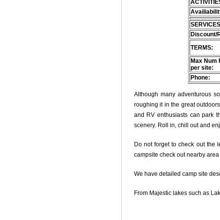
ACTIVITIE
Availiabili
SERVICES
Discount/
TERMS:
Max Num 
per site:
Phone:
Although many adventurous soul
roughing it in the great outdoo
and RV enthusiasts can park thei
scenery. Roll in, chill out and e
Do not forget to check out the l
campsite check out nearby area o
We have detailed camp site descri
From Majestic lakes such as Lak