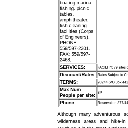
boating marina.
fishing. picnic
tables.
amphitheater.
fish cleaning
facilities (Corps
of Engineers).
PHONE:
559/597-2301.
FAX: 559/597-
2468,
SERVICES:
FACILITY: 79 site
Discount/Rates:
Rates Subject to 
TERMS:
93244 (PO Box 44
Max Num
8P
People per site:
Phone:
Reservation 877/4
Although many adventurous soul
wilderness areas and hike-in