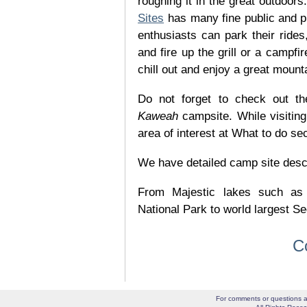
roughing it in the great outdoor
Sites
has many fine public and p
enthusiasts can park their rides,
and fire up the grill or a campfir
chill out and enjoy a great mount
Do not forget to check out the
Kaweah
campsite. While visitin
area of interest at What to do se
We have detailed camp site descrip
From Majestic lakes such as
National Park to world largest Se
C
For comments or questions a