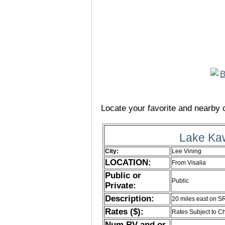
Locate your favorite and nearby c
Lake Ka
City:
Lee Vining
LOCATION:
From Visalia
Public or
Public
Private:
Description:
20 miles east on S
Rates ($):
Rates Subject to 
Num RV and or