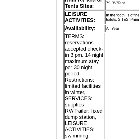
79 RV/Tent
Tents Sites:
LEISURE
in the foothills of
ACTIVITIES:
toilets. SITES: Primi
Availiability:
All Year
TERMS:
reservations
accepted check-
in 3 pm. 14 night
maximum stay
per 30 night
period
Restrictions:
limited facilities
in winter,
SERVICES:
supplies
RV/Trailer: fixed
dump station,
LEISURE
ACTIVITIES:
swimming.