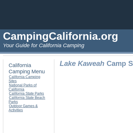
CampingCalifornia.org
Your Guide for California Camping
Lake Kaweah
Camp Si
California
Camping Menu
California Camping
Sites
National Parks of
California
California State Parks
California State Beach
Parks
Outdoor Games &
Activities