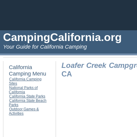
CampingCalifornia.org
Your Guide for California Camping
Loafer Creek Campg
California
CA
Camping Menu
California Camping
Sites
National Parks of
California
California State Parks
California State Beach
Parks
Outdoor Games &
Activities