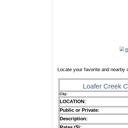
Locate your favorite and nearby c
Loafer Creek 
City:
LOCATION:
Public or Private:
Description:
Rates ($):