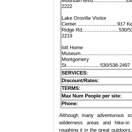
Mountain Blvd......................5
2222
Lake Oroville Visitor
Center............................917 K
Ridge Rd.........................530/
2219
lott Home
Museum.................................
Montgomery
St.......................530/538-2497
SERVICES:
Discount/Rates:
TERMS:
Max Num People per site:
Phone:
Although many adventurous soul
wilderness areas and hike-in
roughing it in the great outdoor