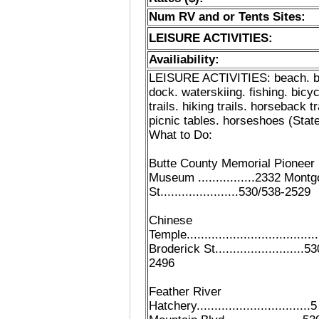
Num RV and or Tents Sites:
LEISURE ACTIVITIES:
Availiability:
LEISURE ACTIVITIES: beach. b
dock. waterskiing. fishing. bicyc
trails. hiking trails. horseback tr
picnic tables. horseshoes (State
What to Do:
Butte County Memorial Pioneer
Museum ................2332 Mont
St......................530/538-2529
Chinese
Temple...................................
Broderick St.........................
2496
Feather River
Hatchery................................