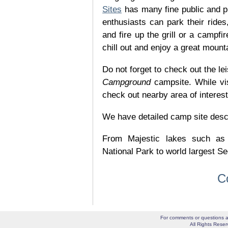
Sites
has many fine public and p
enthusiasts can park their rides,
and fire up the grill or a campfir
chill out and enjoy a great mount
Do not forget to check out the lei
Campground
campsite. While vi
check out nearby area of interes
We have detailed camp site descrip
From Majestic lakes such as
National Park to world largest Se
C
For comments or questions a
All Rights Res