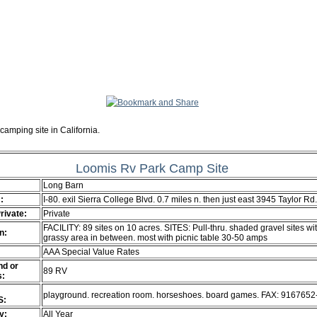
camping site in California.
Loomis Rv Park Camp Site
Long Barn
:
I-80. exil Sierra College Blvd. 0.7 miles n. then just east 3945 Taylor R
Private:
Private
FACILITY: 89 sites on 10 acres. SITES: Pull-thru. shaded gravel sites wi
n:
grassy area in between. most with picnic table 30-50 amps
AAA Special Value Rates
d or
89 RV
s:
playground. recreation room. horseshoes. board games. FAX: 916765
S:
ty:
All Year