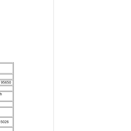
d. 95650
th
2-5026