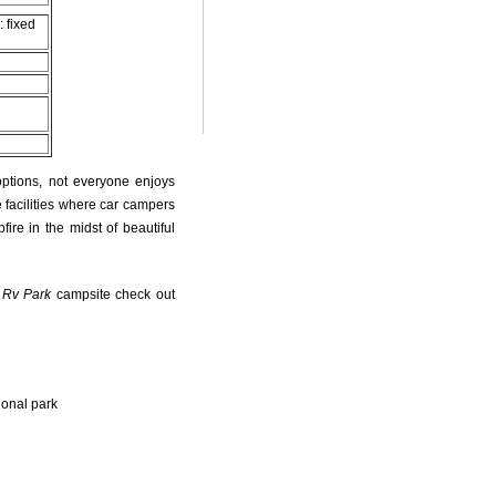
: fixed
options, not everyone enjoys
 facilities where car campers
fire in the midst of beautiful
 Rv Park
campsite check out
ional park