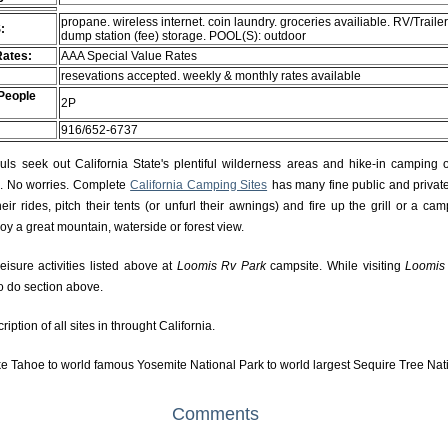
propane. wireless internet. coin laundry. groceries availiable. RV/Trailer
:
dump station (fee) storage. POOL(S): outdoor
Rates:
AAA Special Value Rates
resevations accepted. weekly & monthly rates available
People
2P
916/652-6737
s seek out California State's plentiful wilderness areas and hike-in camping 
rs. No worries. Complete
California Camping Sites
has many fine public and private
r rides, pitch their tents (or unfurl their awnings) and fire up the grill or a camp
njoy a great mountain, waterside or forest view.
eisure activities listed above at
Loomis Rv Park
campsite. While visiting
Loomis
to do section above.
ption of all sites in throught California.
e Tahoe to world famous Yosemite National Park to world largest Sequire Tree Nat
Comments