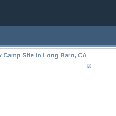
k
Camp Site in Long Barn, CA