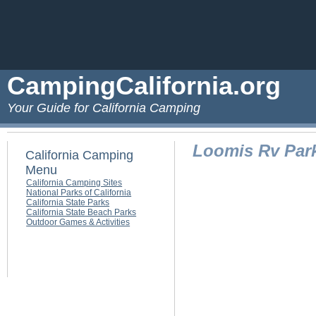
CampingCalifornia.org
Your Guide for California Camping
Loomis Rv Par
California Camping
Menu
California Camping Sites
National Parks of California
California State Parks
California State Beach Parks
Outdoor Games & Activities