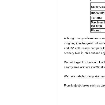
SERVICES
Discount/
TERMS:
Max Num 
per site:
Phone:
Although many adventurous soul
roughing it in the great outdoo
and RV enthusiasts can park thei
scenery. Roll in, chill out and e
Do not forget to check out the l
nearby area of interest at What 
We have detailed camp site descri
From Majestic lakes such as Lak