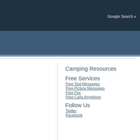
Google Search «
Camping Resources
Free Services
Free Text Messages
Free Picture Messages
Free Fax
Free Calls Anywhere
Follow Us
Twitter
Facebook