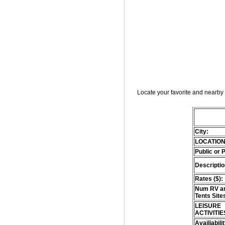
Locate your favorite and nearby 
City:
LOCATION
Public or 
Descriptio
Rates ($):
Num RV an
Tents Site
LEISURE
ACTIVITIE
Availiabili