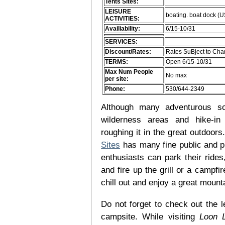
Tents Sites:
LEISURE
boating. boat dock (
ACTIVITIES:
Availiability:
6/15-10/31
SERVICES:
Discount/Rates:
Rates SuBject to Ch
TERMS:
Open 6/15-10/31
Max Num People
No max
per site:
Phone:
530/644-2349
Although many adventurous soul
wilderness areas and hike-in
roughing it in the great outdoor
Sites
has many fine public and p
enthusiasts can park their rides,
and fire up the grill or a campfir
chill out and enjoy a great mount
Do not forget to check out the l
campsite. While visiting
Loon 