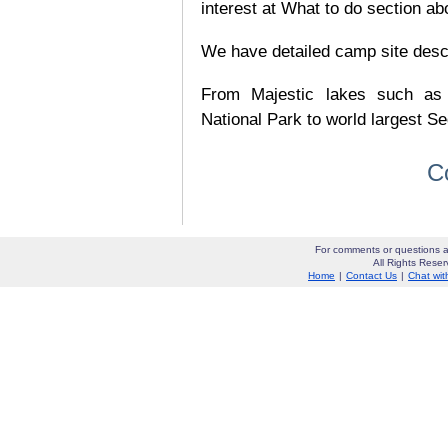
interest at What to do section ab
We have detailed camp site descrip
From Majestic lakes such as
National Park to world largest Se
C
For comments or questions a
All Rights Res
Home
|
Contact Us
|
Chat wit