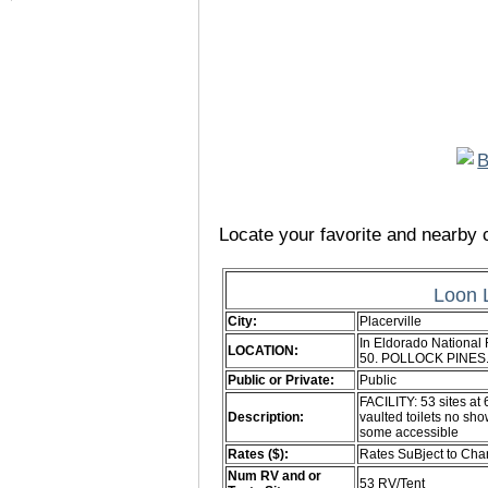
Locate your favorite and nearby c
Loon 
City:
Placerville
In Eldorado National 
LOCATION:
50. POLLOCK PINES.
Public or Private:
Public
FACILITY: 53 sites at
Description:
vaulted toilets no show
some accessible
Rates ($):
Rates SuBject to Ch
Num RV and or
53 RV/Tent