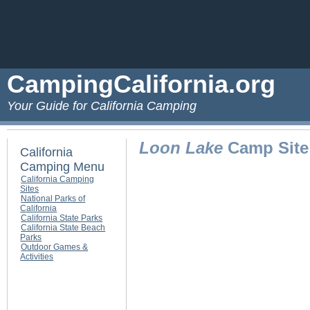
CampingCalifornia.org
Your Guide for California Camping
Loon Lake
Camp Site 
California
Camping Menu
California Camping
Sites
National Parks of
California
California State Parks
California State Beach
Parks
Outdoor Games &
Activities