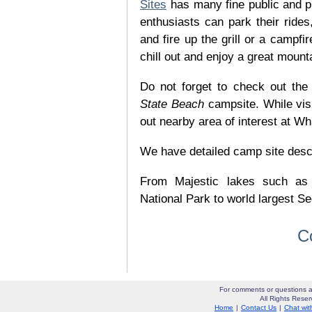
Sites
has many fine public and p
enthusiasts can park their rides,
and fire up the grill or a campfir
chill out and enjoy a great mount
Do not forget to check out the 
State Beach
campsite. While vis
out nearby area of interest at Wh
We have detailed camp site descrip
From Majestic lakes such as
National Park to world largest Se
C
For comments or questions a
All Rights Res
Home
|
Contact Us
|
Chat wit