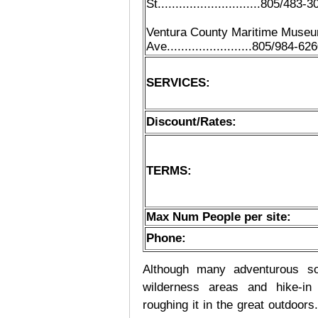
St.............................805/483-
Ventura County Maritime Museum...
Ave........................805/984-62
SERVICES:
Discount/Rates:
TERMS:
Max Num People per site:
Phone:
Although many adventurous soul
wilderness areas and hike-in
roughing it in the great outdoor