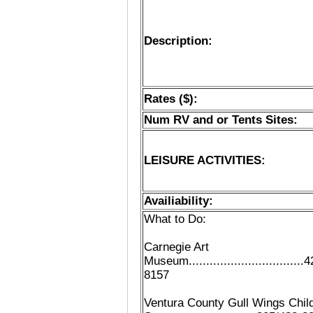
Description:
Rates ($):
Num RV and or Tents Sites:
LEISURE ACTIVITIES:
Availiability:
What to Do:
Carnegie Art
Museum.................................4
8157
Ventura County Gull Wings Child