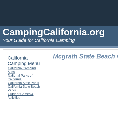
CampingCalifornia.org
Your Guide for California Camping
Mcgrath State Beach
California
Camping Menu
California Camping
Sites
National Parks of
California
California State Parks
California State Beach
Parks
Outdoor Games &
Activities