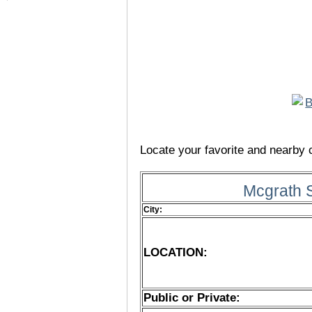
Locate your favorite and nearby c
Mcgrath 
City:
LOCATION:
Public or Private: