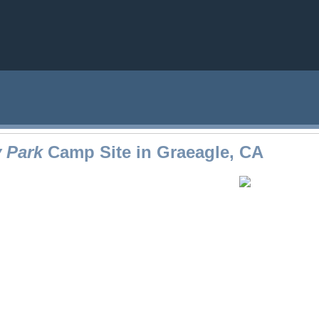
 Park
Camp Site in Graeagle, CA