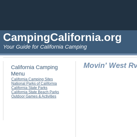
CampingCalifornia.org
Your Guide for California Camping
Movin' West Rv
California Camping
Menu
California Camping Sites
National Parks of California
California State Parks
California State Beach Parks
Outdoor Games & Activities