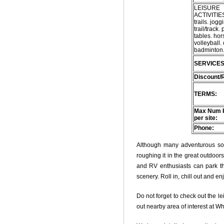
LEISURE
ACTIVITIES
trails. jogg
trail/track. 
tables. ho
volleyball.
badminton. 
SERVICES
Discount/
TERMS:
Max Num 
per site:
Phone:
Although many adventurous soul
roughing it in the great outdoo
and RV enthusiasts can park thei
scenery. Roll in, chill out and e
Do not forget to check out the le
out nearby area of interest at W