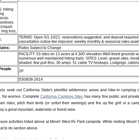
: hiking
ing
picnic
rseshoes.
 croquet
ring toss,
TERMS: Open 5/1-10/21. reservations suggested. and deposit required
:
cancellation notice-fee imposed. weekly monthly & seasonal rates avai
Rates:
Rates Subject to Change
FACILITY: 53 sites on 13 acres at 4.300' elevation Well-treed grounds w
numerous well maintained hiking trails. SITES: Level. gravel sites. most
shaded. few pull-thru. 30 amps. 51 cable TV hookups. Lodgings: cabin
People
2P
530/836-2614
s seek out California State's plentiful wilderness areas and hike-in camping 
rs. No worries. Complete
California Camping Sites
has many fine public and private
r rides, pitch their tents (or unfurl their awnings) and fire up the grill or a camp
njoy a great mountain, waterside or forest view.
isure activities listed above at
Movin' West Rv Park
campsite. While visiting
Movin' 
hat to do section above.