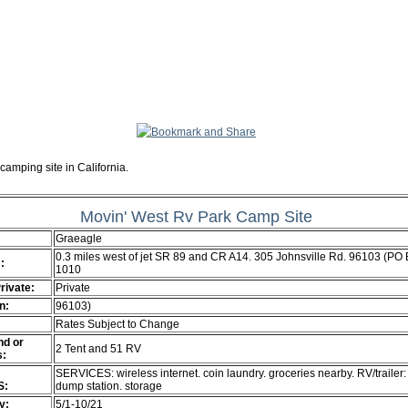
camping site in California.
Movin' West Rv Park Camp Site
Graeagle
0.3 miles west of jet SR 89 and CR A14. 305 Johnsville Rd. 96103 (PO
:
1010
Private:
Private
n:
96103)
Rates Subject to Change
d or
2 Tent and 51 RV
s:
SERVICES: wireless internet. coin laundry. groceries nearby. RV/trailer:
S:
dump station. storage
ty:
5/1-10/21