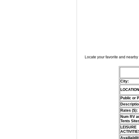
Locate your favorite and nearby 
City:
LOCATION
Public or 
Descriptio
Rates ($):
Num RV an
Tents Site
LEISURE
ACTIVITIE
Availiabili