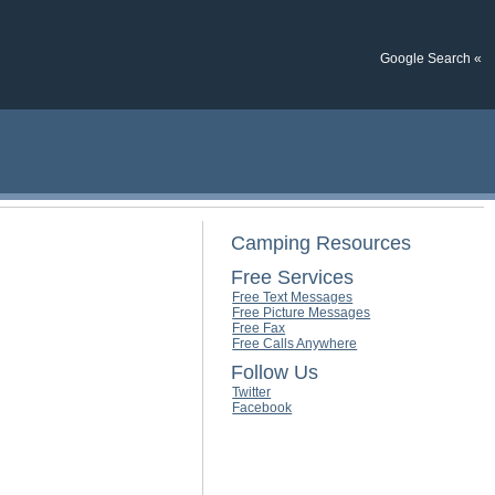
Google Search «
Camping Resources
Free Services
Free Text Messages
Free Picture Messages
Free Fax
Free Calls Anywhere
Follow Us
Twitter
Facebook