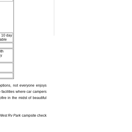
. 10 day
lable
ith
ly
s
options, not everyone enjoys
 facilities where car campers
fire in the midst of beautiful
West Rv Park
campsite check