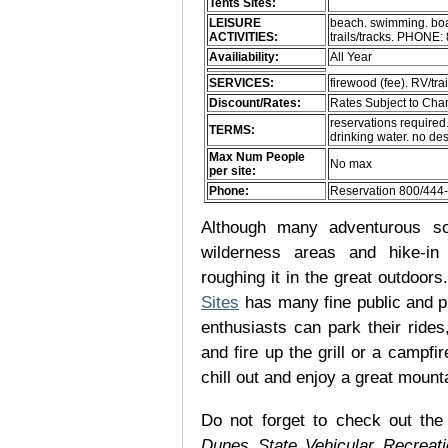
Tents Sites:
LEISURE
beach. swimming. boati
ACTIVITIES:
trails/tracks. PHONE
Availiability:
All Year
SERVICES:
firewood (fee). RV/trai
Discount/Rates:
Rates Subject to Ch
reservations required
TERMS:
drinking water. no d
Max Num People
No max
per site:
Phone:
Reservation 800/444
Although many adventurous soul
wilderness areas and hike-in
roughing it in the great outdoor
Sites
has many fine public and p
enthusiasts can park their rides,
and fire up the grill or a campfir
chill out and enjoy a great mount
Do not forget to check out the 
Dunes State Vehicular Recreat