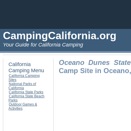
CampingCalifornia.org
Your Guide for California Camping
Oceano Dunes State 
California
Camp Site in Oceano
Camping Menu
California Camping
Sites
National Parks of
California
California State Parks
California State Beach
Parks
Outdoor Games &
Activities