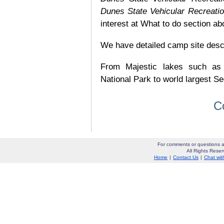
Dunes State Vehicular Recreati
interest at What to do section ab
We have detailed camp site descrip
From Majestic lakes such as
National Park to world largest Se
C
For comments or questions a
All Rights Res
Home
|
Contact Us
|
Chat wit