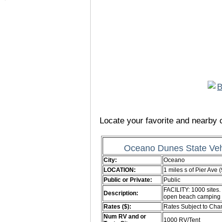
Locate your favorite and nearby c
Oceano Dunes State Veh
City:
Oceano
LOCATION:
1 miles s of Pier Ave 
Public or Private:
Public
FACILITY: 1000 sites.
Description:
open beach camping
Rates ($):
Rates Subject to Ch
Num RV and or
1000 RV/Tent