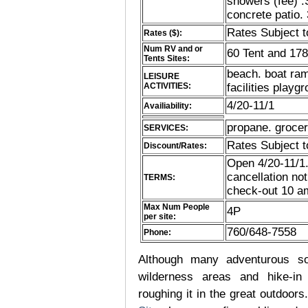
showers (fee) 
concrete patio.
Rates Subject 
Rates ($):
Num RV and or
60 Tent and 17
Tents Sites:
beach. boat ramp
LEISURE
ACTIVITIES:
facilities playg
4/20-11/1
Availiability:
propane. grocer
SERVICES:
Rates Subject 
Discount/Rates:
Open 4/20-11/1.
cancellation no
TERMS:
check-out 10 am
Max Num People
4P
per site:
760/648-7558
Phone:
Although many adventurous soul
wilderness areas and hike-in
roughing it in the great outdoor