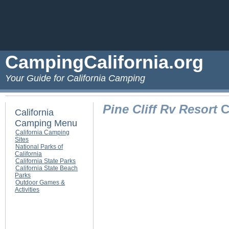
CampingCalifornia.org
Your Guide for California Camping
Pine Cliff Rv Resort
C
California
Camping Menu
California Camping
Sites
National Parks of
California
California State Parks
California State Beach
Parks
Outdoor Games &
Activities