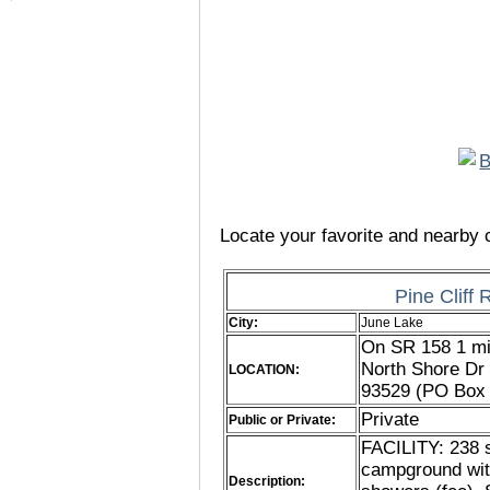
Locate your favorite and nearby c
Pine Cliff
City:
June Lake
On SR 158 1 mil
North Shore Dr 
LOCATION:
93529 (PO Box 
Private
Public or Private:
FACILITY: 238 s
campground wit
Description: