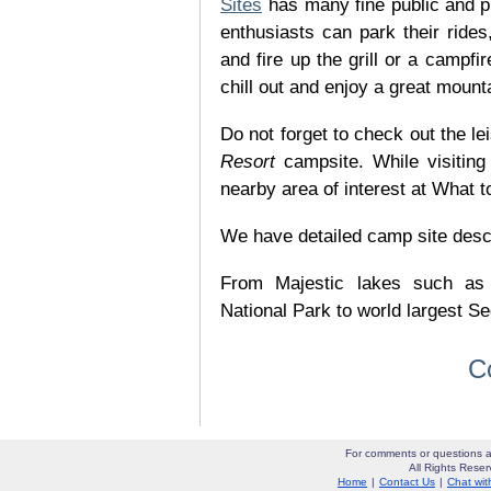
Sites
has many fine public and p
enthusiasts can park their rides,
and fire up the grill or a campfir
chill out and enjoy a great mount
Do not forget to check out the lei
Resort
campsite. While visitin
nearby area of interest at What t
We have detailed camp site descrip
From Majestic lakes such as
National Park to world largest Se
C
For comments or questions a
All Rights Res
Home
|
Contact Us
|
Chat wit