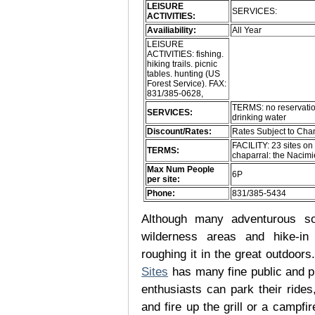
LEISURE
SERVICES:
ACTIVITIES:
Availiability:
All Year
LEISURE
ACTIVITIES: fishing.
hiking trails. picnic
tables. hunting (US
Forest Service). FAX:
831/385-0628,
TERMS: no reservatio
SERVICES:
drinking water
Discount/Rates:
Rates Subject to Ch
FACILITY: 23 sites o
TERMS:
chaparral: the Nacimi
Max Num People
6P
per site:
Phone:
831/385-5434
Although many adventurous soul
wilderness areas and hike-in
roughing it in the great outdoor
Sites
has many fine public and p
enthusiasts can park their rides,
and fire up the grill or a campfir