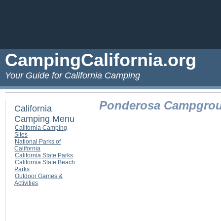
CampingCalifornia.org
Your Guide for California Camping
Ponderosa Campgro
California
Camping Menu
California Camping
Sites
National Parks of
California
California State Parks
California State Beach
Parks
Outdoor Games &
Activities