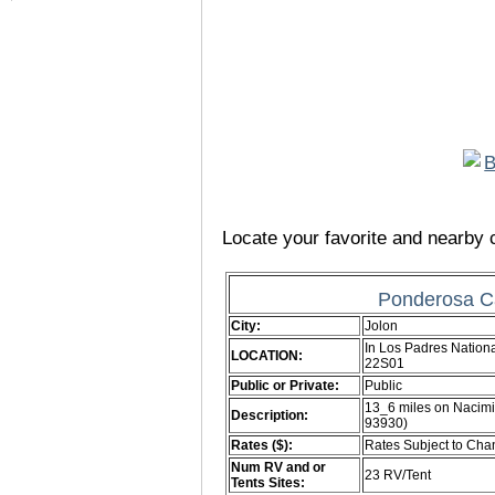
Locate your favorite and nearby c
Ponderosa C
City:
Jolon
In Los Padres Nationa
LOCATION:
22S01
Public or Private:
Public
13_6 miles on Nacimi
Description:
93930)
Rates ($):
Rates Subject to Ch
Num RV and or
23 RV/Tent
Tents Sites: