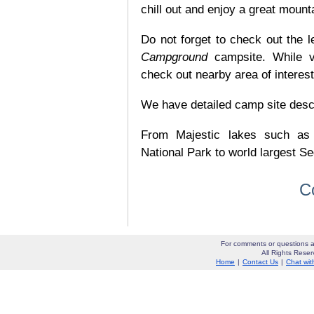
chill out and enjoy a great mount
Do not forget to check out the l
Campground
campsite. While v
check out nearby area of interes
We have detailed camp site descrip
From Majestic lakes such as
National Park to world largest Se
C
For comments or questions a
All Rights Res
Home
|
Contact Us
|
Chat wit