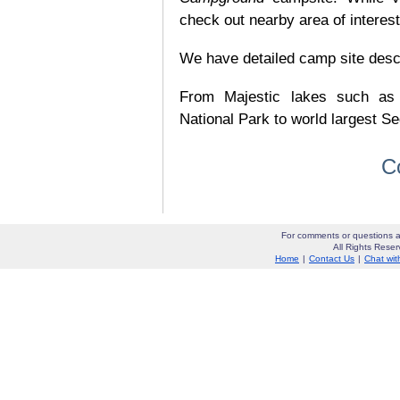
check out nearby area of interes
We have detailed camp site descrip
From Majestic lakes such as
National Park to world largest Se
C
For comments or questions a
All Rights Res
Home
|
Contact Us
|
Chat wit