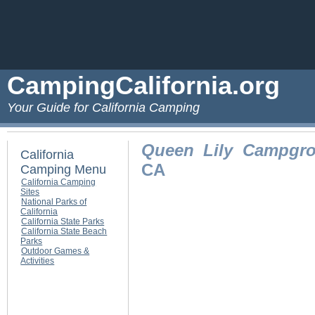
CampingCalifornia.org
Your Guide for California Camping
Queen Lily Campgr
California
CA
Camping Menu
California Camping
Sites
National Parks of
California
California State Parks
California State Beach
Parks
Outdoor Games &
Activities