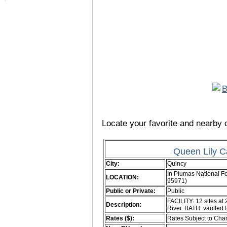
Locate your favorite and nearby c
Queen Lily 
City:
Quincy
In Plumas National F
LOCATION:
95971)
Public or Private:
Public
FACILITY: 12 sites at 
Description:
River. BATH: vaulted 
Rates ($):
Rates Subject to Ch