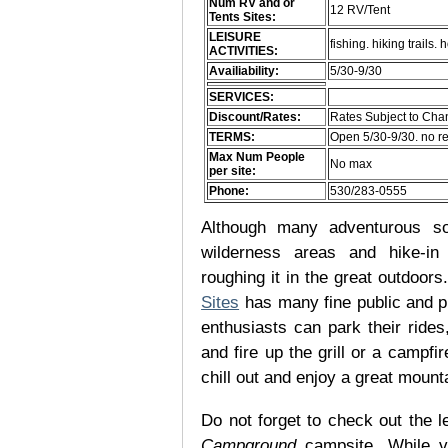
Num RV and or
12 RV/Tent
Tents Sites:
LEISURE
fishing. hiking trail
ACTIVITIES:
Availiability:
5/30-9/30
SERVICES:
Discount/Rates:
Rates Subject to Ch
TERMS:
Open 5/30-9/30. no r
Max Num People
No max
per site:
Phone:
530/283-0555
Although many adventurous soul
wilderness areas and hike-in
roughing it in the great outdoor
Sites
has many fine public and p
enthusiasts can park their rides,
and fire up the grill or a campfir
chill out and enjoy a great mount
Do not forget to check out the le
Campground
campsite. While v