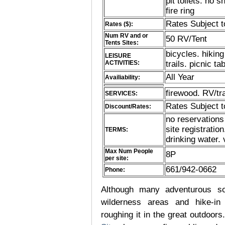
pit toilets. no 
fire ring
Rates Subject 
Rates ($):
Num RV and or
50 RV/Tent
Tents Sites:
bicycles. hiking
LEISURE
ACTIVITIES:
trails. picnic ta
All Year
Availiability:
firewood. RV/tra
SERVICES:
Rates Subject 
Discount/Rates:
no reservations
site registratio
TERMS:
drinking water. 
Max Num People
8P
per site:
661/942-0662
Phone:
Although many adventurous soul
wilderness areas and hike-in
roughing it in the great outdoor