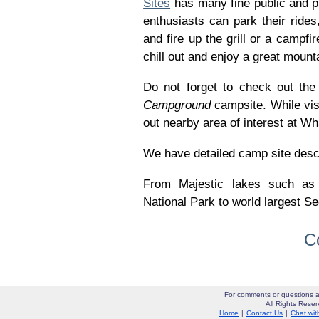
Sites
has many fine public and p
enthusiasts can park their rides,
and fire up the grill or a campfir
chill out and enjoy a great mount
Do not forget to check out the 
Campground
campsite. While vis
out nearby area of interest at Wh
We have detailed camp site descrip
From Majestic lakes such as
National Park to world largest Se
C
For comments or questions a
All Rights Res
Home
|
Contact Us
|
Chat wit