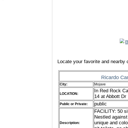
Locate your favorite and nearby c
Ricardo Ca
City:
Mojave
In Red Rock Ca
LOCATION:
14 at Abbott D
public
Public or Private:
FACILITY: 50 si
Nestled agains
unique and colo
Description: