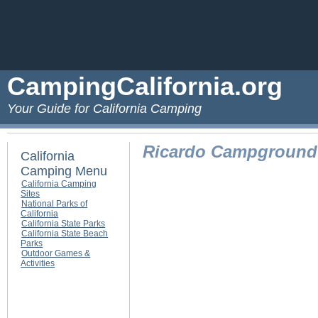
CampingCalifornia.org
Your Guide for California Camping
Ricardo Campground
California
Camping Menu
California Camping
Sites
National Parks of
California
California State Parks
California State Beach
Parks
Outdoor Games &
Activities