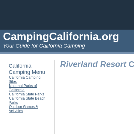
CampingCalifornia.org
Your Guide for California Camping
Riverland Resort
C
California
Camping Menu
California Camping
Sites
National Parks of
California
California State Parks
California State Beach
Parks
Outdoor Games &
Activities