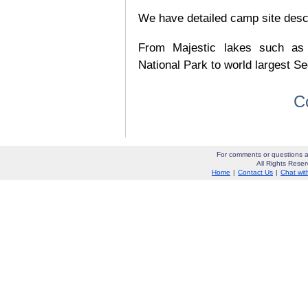
We have detailed camp site descrip
From Majestic lakes such as
National Park to world largest Se
C
For comments or questions a
All Rights Res
Home
|
Contact Us
|
Chat wit