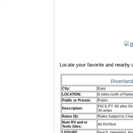
Locate your favorite and nearby c
Riverlan
City:
Earp
LOCATION:
6 miles north of Par
Public or Private:
Public
FACILITY: 60 sites On
Description:
30 amps
Rates ($):
Rates Subject to Ch
Num RV and or
60 RV/Tent
Tents Sites:
LEISURE
beach. swimming. boat