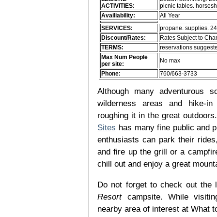
ACTIVITIES:
picnic tables. horses
Availiability:
All Year
SERVICES:
propane. supplies. 24
Discount/Rates:
Rates Subject to Ch
TERMS:
reservations suggeste
Max Num People
No max
per site:
Phone:
760/663-3733
Although many adventurous soul
wilderness areas and hike-in
roughing it in the great outdoor
Sites
has many fine public and p
enthusiasts can park their rides,
and fire up the grill or a campfir
chill out and enjoy a great mount
Do not forget to check out the l
Resort
campsite. While visiti
nearby area of interest at What t