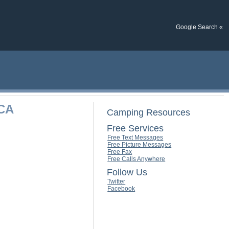
Google Search «
 CA
Camping Resources
Free Services
Free Text Messages
Free Picture Messages
Free Fax
Free Calls Anywhere
Follow Us
Twitter
Facebook