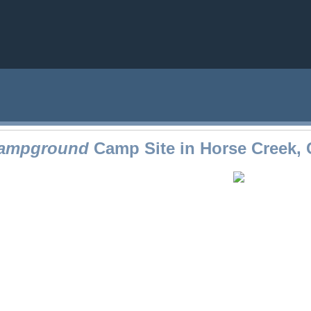
Campground
Camp Site in Horse Creek,