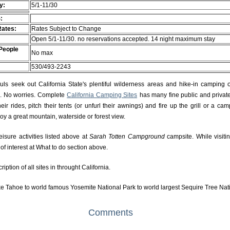
ty:
5/1-11/30
:
Rates:
Rates Subject to Change
Open 5/1-11/30. no reservations accepted. 14 night maximum stay
People
No max
530/493-2243
s seek out California State's plentiful wilderness areas and hike-in camping 
rs. No worries. Complete
California Camping Sites
has many fine public and private
r rides, pitch their tents (or unfurl their awnings) and fire up the grill or a camp
njoy a great mountain, waterside or forest view.
eisure activities listed above at
Sarah Totten Campground
campsite. While visiti
f interest at What to do section above.
ption of all sites in throught California.
e Tahoe to world famous Yosemite National Park to world largest Sequire Tree Nat
Comments