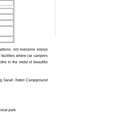
options, not everyone enjoys
 facilities where car campers
fire in the midst of beautiful
ng
Sarah Totten Campground
ional park