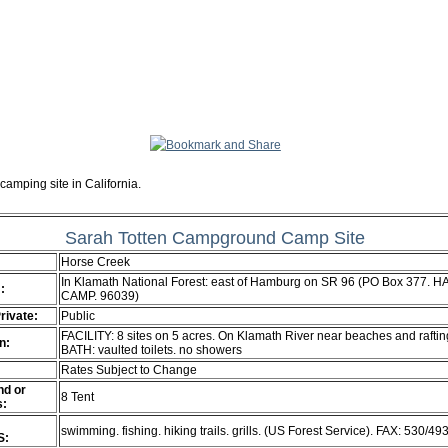
camping site in California.
Sarah Totten Campground Camp Site
Horse Creek
In Klamath National Forest: east of Hamburg on SR 96 (PO Box 377. 
:
CAMP. 96039)
Private:
Public
FACILITY: 8 sites on 5 acres. On Klamath River near beaches and raftin
n:
BATH: vaulted toilets. no showers
Rates Subject to Change
d or
8 Tent
s:
swimming. fishing. hiking trails. grills. (US Forest Service). FAX: 530/4
S: