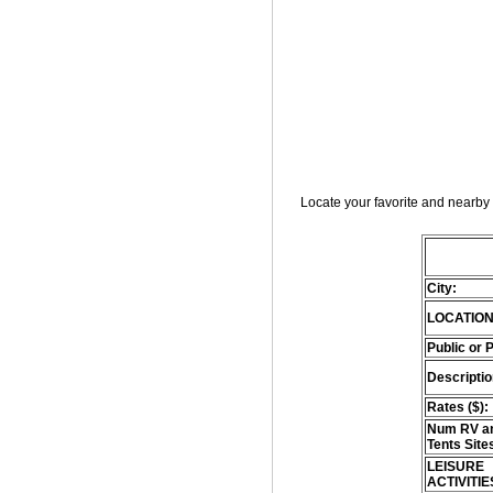
Locate your favorite and nearby 
City:
LOCATION
Public or 
Descriptio
Rates ($):
Num RV an
Tents Site
LEISURE
ACTIVITIE