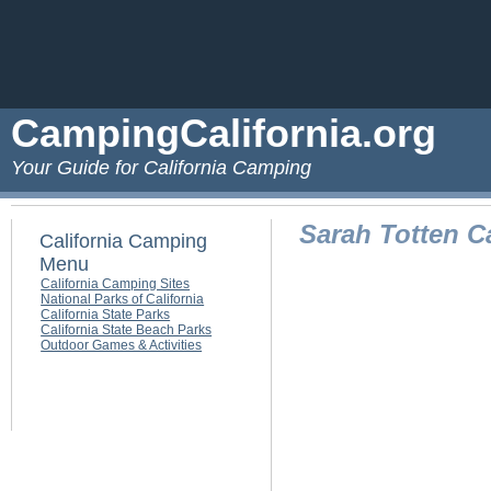
CampingCalifornia.org
Your Guide for California Camping
Sarah Totten 
California Camping
Menu
California Camping Sites
National Parks of California
California State Parks
California State Beach Parks
Outdoor Games & Activities