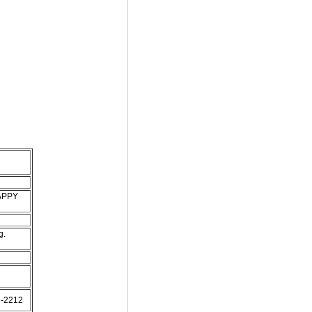
HAPPY
g.
93-2212