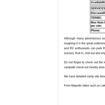
Availiabili
SERVICES
Discount/
TERMS:
Max Num 
per site:
Phone:
Although many adventurous soul
roughing it in the great outdoo
and RV enthusiasts can park thei
scenery. Roll in, chill out and e
Do not forget to check out the l
campsite check out nearby area o
We have detailed camp site descri
From Majestic lakes such as Lak