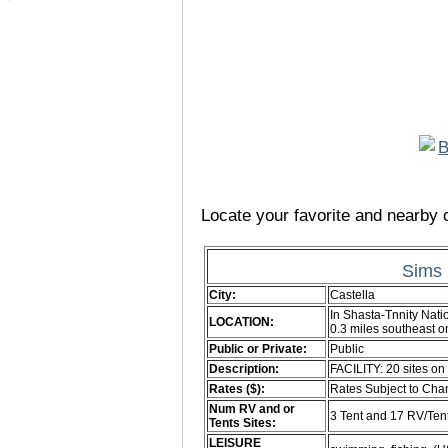
Locate your favorite and nearby c
Sims 
City:
Castella
In Shasta-Tnnity Nati
LOCATION:
0.3 miles southeast
Public or Private:
Public
Description:
FACILITY: 20 sites on 
Rates ($):
Rates Subject to Ch
Num RV and or
3 Tent and 17 RV/Ten
Tents Sites:
LEISURE