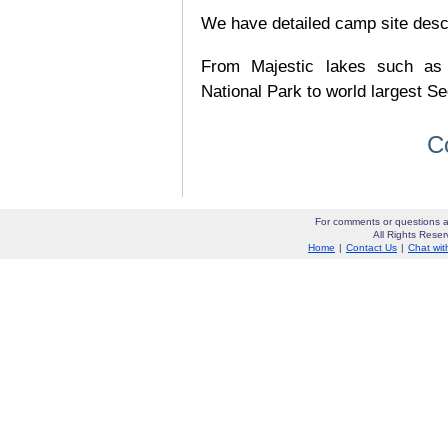
We have detailed camp site descrip
From Majestic lakes such as
National Park to world largest Se
C
For comments or questions a
All Rights Res
Home
|
Contact Us
|
Chat wit