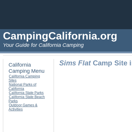
CampingCalifornia.org
Your Guide for California Camping
Sims Flat
Camp Site i
California
Camping Menu
California Camping
Sites
National Parks of
California
California State Parks
California State Beach
Parks
Outdoor Games &
Activities