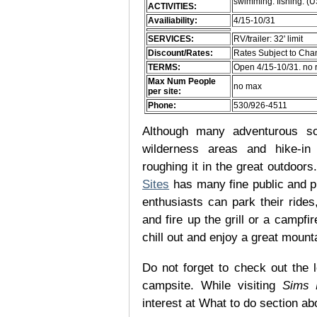
swimming. fishing. (
ACTIVITIES:
Availiability:
4/15-10/31
SERVICES:
RV/trailer: 32' limit
Discount/Rates:
Rates Subject to Ch
TERMS:
Open 4/15-10/31. no 
Max Num People
no max
per site:
Phone:
530/926-4511
Although many adventurous soul
wilderness areas and hike-in
roughing it in the great outdoor
Sites
has many fine public and p
enthusiasts can park their rides,
and fire up the grill or a campfir
chill out and enjoy a great mount
Do not forget to check out the l
campsite. While visiting
Sims 
interest at What to do section ab