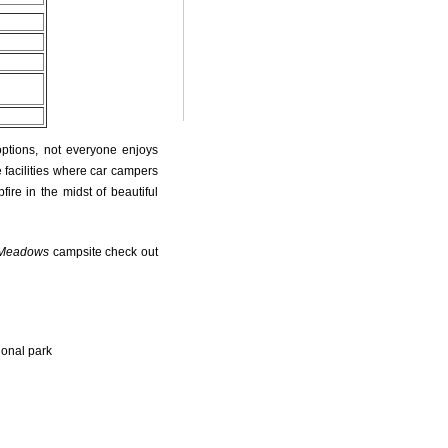
options, not everyone enjoys
 facilities where car campers
fire in the midst of beautiful
 Meadows
campsite check out
ional park