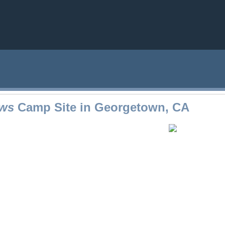
ws
Camp Site in Georgetown, CA