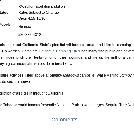
:
RV/trailer: fixed dump station
Rates:
Rates Subject to Change
Open 4/15-11/30
People
No max
530/333-4312
s seek out California State's plentiful wilderness areas and hike-in camping 
rs. No worries. Complete
California Camping Sites
has many fine public and private
r rides, pitch their tents (or unfurl their awnings) and fire up the grill or a camp
njoy a great mountain, waterside or forest view.
isure activities listed above at
Stumpy Meadows
campsite. While visiting
Stumpy
to do section above.
ption of all sites in throught California.
e Tahoe to world famous Yosemite National Park to world largest Sequire Tree Nat
Comments