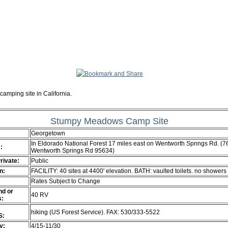
camping site in California.
Stumpy Meadows Camp Site
Georgetown
In Eldorado National Forest 17 miles east on Wentworth Spnngs Rd. (
:
Wentworth Springs Rd 95634)
Private:
Public
n:
FACILITY: 40 sites at 4400' elevation. BATH: vaulted toilets. no showers
Rates Subject to Change
d or
40 RV
s:
hiking (US Forest Service). FAX: 530/333-5522
S:
ty:
4/15-11/30