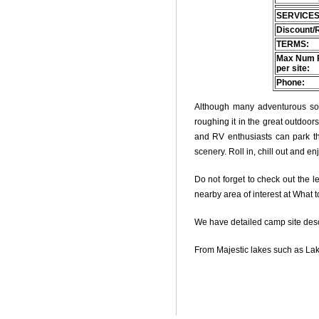
SERVICES
Discount/
TERMS:
Max Num 
per site:
Phone:
Although many adventurous soul
roughing it in the great outdoo
and RV enthusiasts can park thei
scenery. Roll in, chill out and e
Do not forget to check out the le
nearby area of interest at What 
We have detailed camp site descri
From Majestic lakes such as Lak