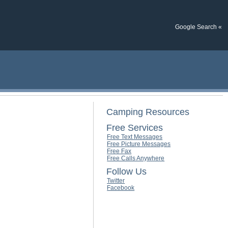
Google Search «
Camping Resources
Free Services
Free Text Messages
Free Picture Messages
Free Fax
Free Calls Anywhere
Follow Us
Twitter
Facebook