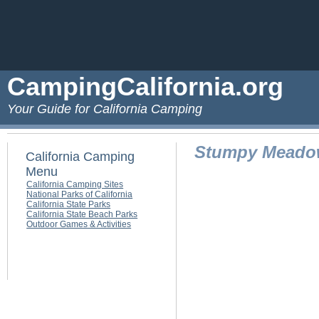
CampingCalifornia.org
Your Guide for California Camping
Stumpy Meado
California Camping
Menu
California Camping Sites
National Parks of California
California State Parks
California State Beach Parks
Outdoor Games & Activities