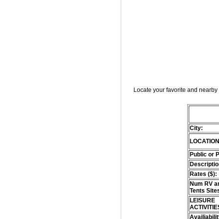
Locate your favorite and nearby 
City:
LOCATION
Public or 
Descriptio
Rates ($):
Num RV an
Tents Site
LEISURE
ACTIVITIE
Availiabili