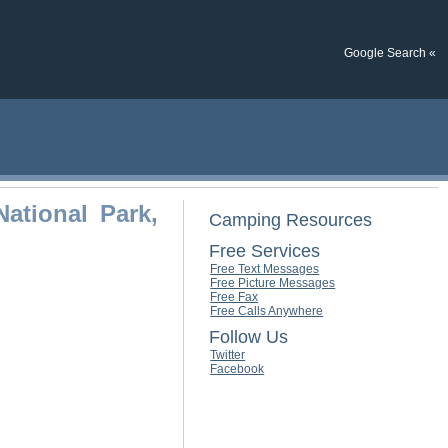
Google Search «
ational Park,
Camping Resources
Free Services
Free Text Messages
Free Picture Messages
Free Fax
Free Calls Anywhere
Follow Us
Twitter
Facebook