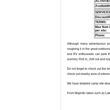
ACTIVITIE
Availiabili
SERVICES
Discount/
TERMS:
Max Num 
per site:
Phone:
Although many adventurous soul
roughing it in the great outdoo
and RV enthusiasts can park thei
scenery. Roll in, chill out and e
Do not forget to check out the le
check out nearby area of interes
We have detailed camp site descri
From Majestic lakes such as Lak