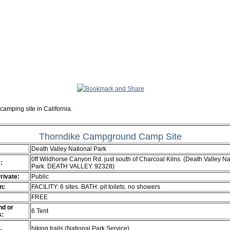
camping site in California.
Thorndike Campground Camp Site
Death Valley National Park
0ff Wildhorse Canyon Rd. just south of Charcoal Kilns. (Death Valley Na
:
Park. DEATH VALLEY. 92328)
Private:
Public
n:
FACILITY: 6 sites. BATH: pit toilets. no showers
FREE
d or
6 Tent
s:
hiking trails (National Park Service)