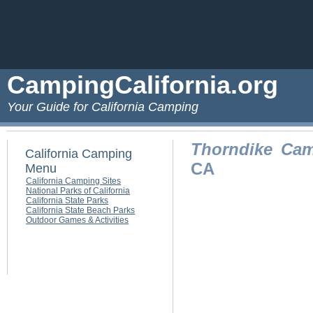
CampingCalifornia.org
Your Guide for California Camping
Thorndike Ca
California Camping
CA
Menu
California Camping Sites
National Parks of California
California State Parks
California State Beach Parks
Outdoor Games & Activities