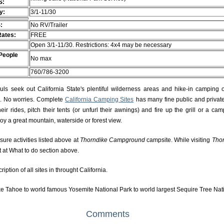
S:
ty:
3/1-11/30
:
No RV/Trailer
Rates:
FREE
Open 3/1-11/30. Restrictions: 4x4 may be necessary
People
No max
760/786-3200
s seek out California State's plentiful wilderness areas and hike-in camping 
rs. No worries. Complete
California Camping Sites
has many fine public and private
r rides, pitch their tents (or unfurl their awnings) and fire up the grill or a camp
njoy a great mountain, waterside or forest view.
isure activities listed above at
Thorndike Campground
campsite. While visiting
Tho
t at What to do section above.
ption of all sites in throught California.
e Tahoe to world famous Yosemite National Park to world largest Sequire Tree Nat
Comments