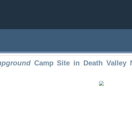
mpground
Camp Site in Death Valley N