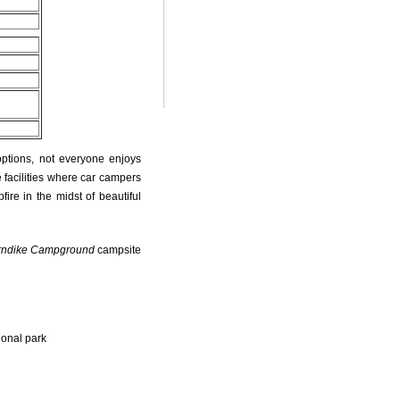
options, not everyone enjoys
 facilities where car campers
fire in the midst of beautiful
rndike Campground
campsite
ional park