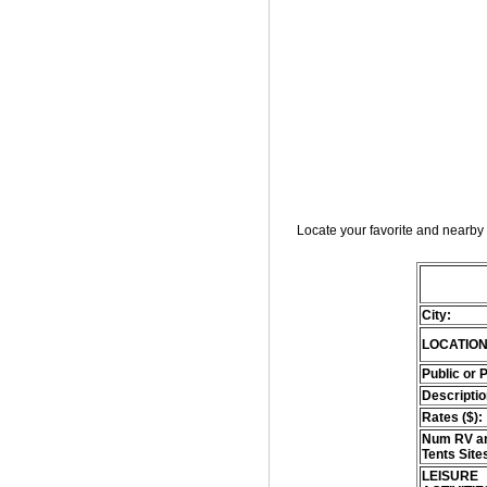
Locate your favorite and nearby 
City:
LOCATION
Public or 
Descriptio
Rates ($):
Num RV an
Tents Site
LEISURE