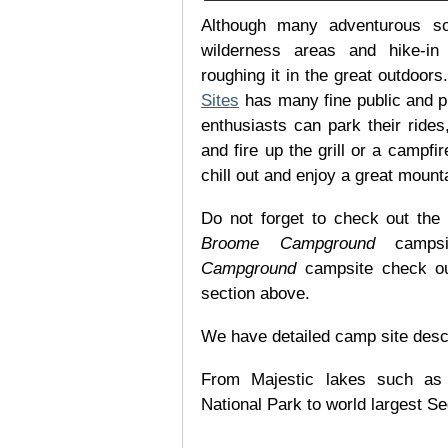
Although many adventurous soul
wilderness areas and hike-in
roughing it in the great outdoor
Sites
has many fine public and p
enthusiasts can park their rides,
and fire up the grill or a campfir
chill out and enjoy a great mount
Do not forget to check out the 
Broome Campground
campsit
Campground
campsite check out
section above.
We have detailed camp site descrip
From Majestic lakes such as
National Park to world largest Se