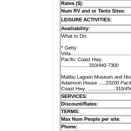
Rates ($):
Num RV and or Tents Sites:
LEISURE ACTIVITIES:
Availiability:
What to Do:
* Getty
Villa......................................
Pacific Coast Hwy.
...................310/440-7300
Malibu Lagoon Museum and His
Adamson House .....23200 Pacif
Coast Hwy. ...................310/
SERVICES:
Discount/Rates:
TERMS:
Max Num People per site:
Phone: